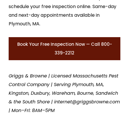
schedule your free inspection online. Same-day
and next-day appointments available in
Plymouth, MA.
Book Your Free Inspection Now — Call 800-
339-2212
Griggs & Browne | Licensed Massachusetts Pest
Control Company | Serving Plymouth, MA,
Kingston, Duxbury, Wareham, Bourne, Sandwich
& the South Shore | internet@griggsbrowne.com
| Mon–Fri: 8AM–5PM