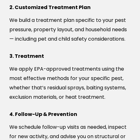
2. Customized Treatment Plan
We build a treatment plan specific to your pest
pressure, property layout, and household needs
— including pet and child safety considerations.
3. Treatment
We apply EPA-approved treatments using the
most effective methods for your specific pest,
whether that’s residual sprays, baiting systems,
exclusion materials, or heat treatment.
4. Follow-Up & Prevention
We schedule follow-up visits as needed, inspect
for new activity, and advise you on structural or