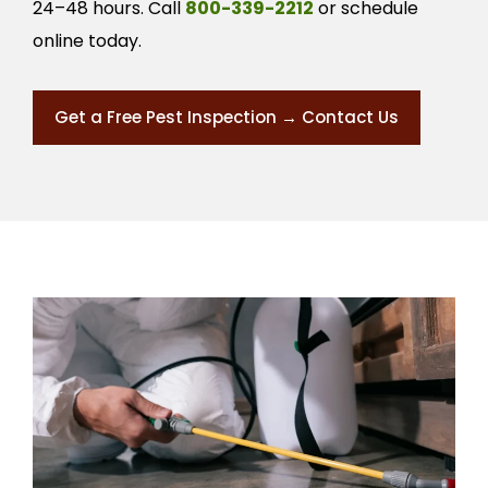
24–48 hours. Call
800-339-2212
or schedule
online today.
Get a Free Pest Inspection → Contact Us