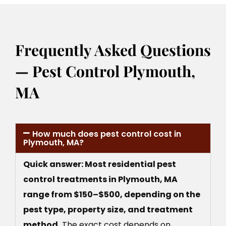
Frequently Asked Questions
— Pest Control Plymouth,
MA
How much does pest control cost in
Plymouth, MA?
Quick answer: Most residential pest
control treatments in Plymouth, MA
range from $150–$500, depending on the
pest type, property size, and treatment
method.
The exact cost depends on