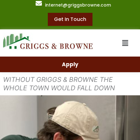
Skip
internet@griggsbrowne.com
to
content
Get In Touch
Menu
Apply
WITHOUT GRIGGS & BROWNE THE
WHOLE TOWN WOULD FALL DOWN