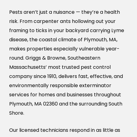
Pests aren’t just a nuisance — they’re a health
risk. From carpenter ants hollowing out your
framing to ticks in your backyard carrying Lyme
disease, the coastal climate of Plymouth, MA,
makes properties especially vulnerable year-
round. Griggs & Browne, Southeastern
Massachusetts’ most trusted pest control
company since 1910, delivers fast, effective, and
environmentally responsible exterminator
services for homes and businesses throughout
Plymouth, MA 02360 and the surrounding South
Shore.
Our licensed technicians respond in as little as