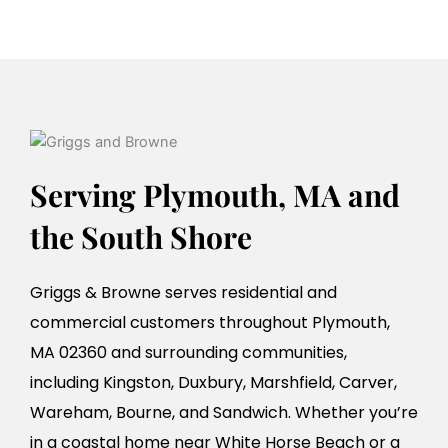
Serving Plymouth, MA and
the South Shore
Griggs & Browne serves residential and
commercial customers throughout Plymouth,
MA 02360 and surrounding communities,
including Kingston, Duxbury, Marshfield, Carver,
Wareham, Bourne, and Sandwich. Whether you’re
in a coastal home near White Horse Beach or a