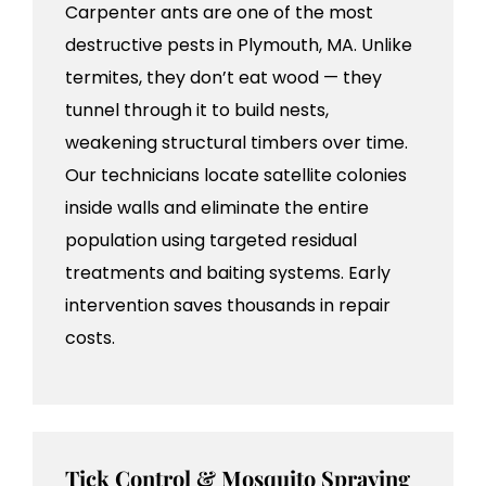
Carpenter ants are one of the most
destructive pests in Plymouth, MA. Unlike
termites, they don’t eat wood — they
tunnel through it to build nests,
weakening structural timbers over time.
Our technicians locate satellite colonies
inside walls and eliminate the entire
population using targeted residual
treatments and baiting systems. Early
intervention saves thousands in repair
costs.
Tick Control & Mosquito Spraying