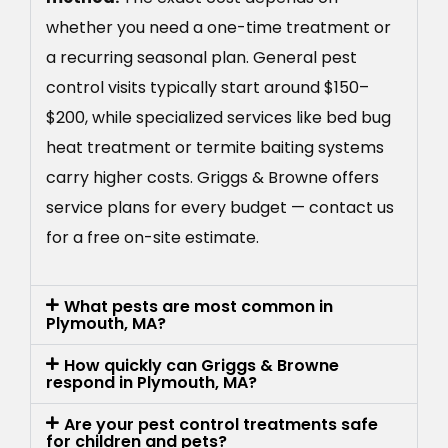
whether you need a one-time treatment or
a recurring seasonal plan. General pest
control visits typically start around $150–
$200, while specialized services like bed bug
heat treatment or termite baiting systems
carry higher costs. Griggs & Browne offers
service plans for every budget — contact us
for a free on-site estimate.
What pests are most common in
Plymouth, MA?
How quickly can Griggs & Browne
respond in Plymouth, MA?
Are your pest control treatments safe
for children and pets?