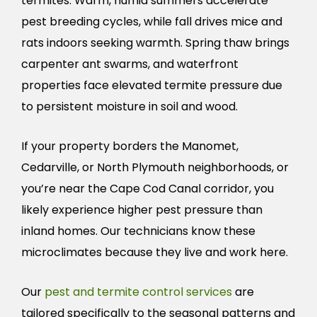
termites. Warm, humid summers accelerate
pest breeding cycles, while fall drives mice and
rats indoors seeking warmth. Spring thaw brings
carpenter ant swarms, and waterfront
properties face elevated termite pressure due
to persistent moisture in soil and wood.
If your property borders the Manomet,
Cedarville, or North Plymouth neighborhoods, or
you’re near the Cape Cod Canal corridor, you
likely experience higher pest pressure than
inland homes. Our technicians know these
microclimates because they live and work here.
Our
pest and termite control services
are
tailored specifically to the seasonal patterns and