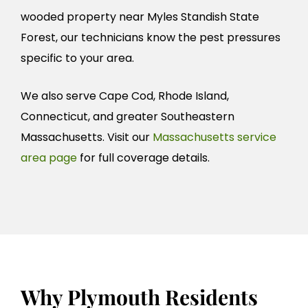
wooded property near Myles Standish State
Forest, our technicians know the pest pressures
specific to your area.
We also serve Cape Cod, Rhode Island,
Connecticut, and greater Southeastern
Massachusetts. Visit our
Massachusetts service
area page
for full coverage details.
Why Plymouth Residents