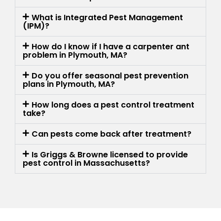
What is Integrated Pest Management
(IPM)?
How do I know if I have a carpenter ant
problem in Plymouth, MA?
Do you offer seasonal pest prevention
plans in Plymouth, MA?
How long does a pest control treatment
take?
Can pests come back after treatment?
Is Griggs & Browne licensed to provide
pest control in Massachusetts?