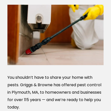
You shouldn’t have to share your home with
pests. Griggs & Browne has offered pest control
in Plymouth, MA, to homeowners and businesses
for over 115 years — and we’re ready to help you
today.