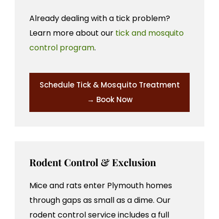
Already dealing with a tick problem?
Learn more about our
tick and mosquito
control program
.
Schedule Tick & Mosquito Treatment
→ Book Now
Rodent Control & Exclusion
Mice and rats enter Plymouth homes
through gaps as small as a dime. Our
rodent control service includes a full