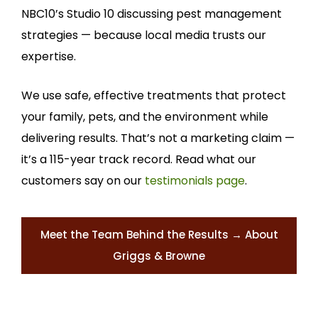
NBC10’s Studio 10 discussing pest management
strategies — because local media trusts our
expertise.
We use safe, effective treatments that protect
your family, pets, and the environment while
delivering results. That’s not a marketing claim —
it’s a 115-year track record. Read what our
customers say on our
testimonials page
.
Meet the Team Behind the Results → About
Griggs & Browne