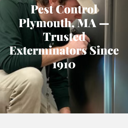
Pest Control
Plymouth, MA —
Trusted
Exterminators Since
1910