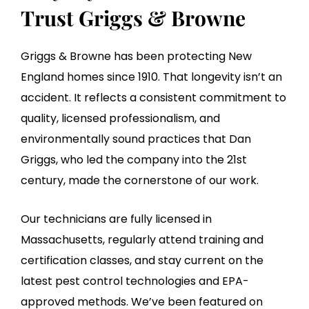
Trust Griggs & Browne
Griggs & Browne has been protecting New
England homes since 1910. That longevity isn’t an
accident. It reflects a consistent commitment to
quality, licensed professionalism, and
environmentally sound practices that Dan
Griggs, who led the company into the 21st
century, made the cornerstone of our work.
Our technicians are fully licensed in
Massachusetts, regularly attend training and
certification classes, and stay current on the
latest pest control technologies and EPA-
approved methods. We’ve been featured on