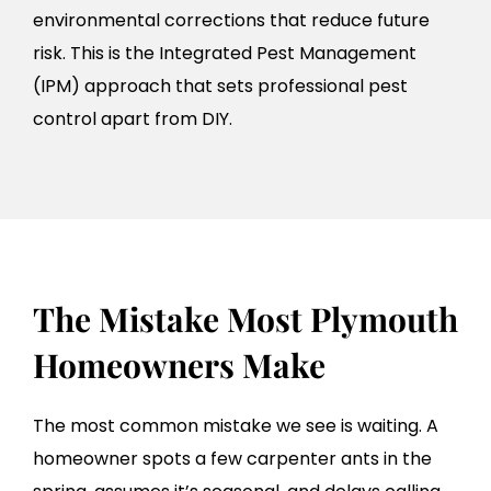
environmental corrections that reduce future
risk. This is the Integrated Pest Management
(IPM) approach that sets professional pest
control apart from DIY.
The Mistake Most Plymouth
Homeowners Make
The most common mistake we see is waiting. A
homeowner spots a few carpenter ants in the