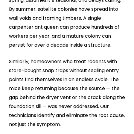
spring, assumes it’s seasonal, and delays calling.
By summer, satellite colonies have spread into
wall voids and framing timbers. A single
carpenter ant queen can produce hundreds of
workers per year, and a mature colony can
persist for over a decade inside a structure.
Similarly, homeowners who treat rodents with
store-bought snap traps without sealing entry
points find themselves in an endless cycle. The
mice keep returning because the source — the
gap behind the dryer vent or the crack along the
foundation sill — was never addressed. Our
technicians identify and eliminate the root cause,
not just the symptom.