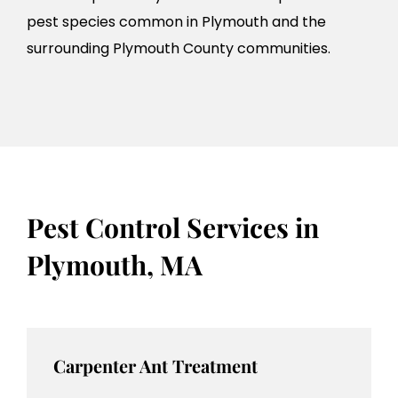
pest species common in Plymouth and the
surrounding Plymouth County communities.
Pest Control Services in
Plymouth, MA
Carpenter Ant Treatment