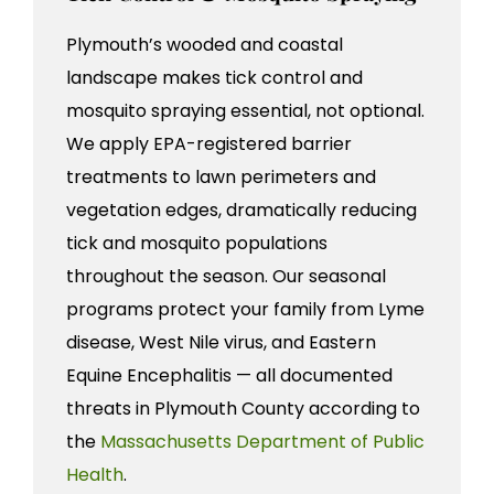
Plymouth’s wooded and coastal
landscape makes tick control and
mosquito spraying essential, not optional.
We apply EPA-registered barrier
treatments to lawn perimeters and
vegetation edges, dramatically reducing
tick and mosquito populations
throughout the season. Our seasonal
programs protect your family from Lyme
disease, West Nile virus, and Eastern
Equine Encephalitis — all documented
threats in Plymouth County according to
the
Massachusetts Department of Public
Health
.