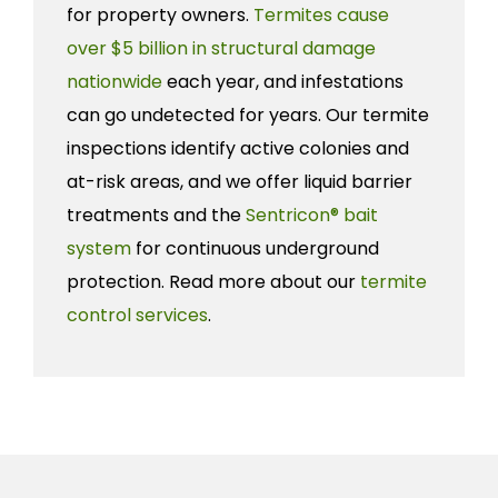
for property owners.
Termites cause
over $5 billion in structural damage
nationwide
each year, and infestations
can go undetected for years. Our termite
inspections identify active colonies and
at-risk areas, and we offer liquid barrier
treatments and the
Sentricon® bait
system
for continuous underground
protection. Read more about our
termite
control services
.