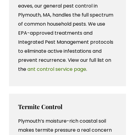
eaves, our general pest control in
Plymouth, MA, handles the full spectrum
of common household pests. We use
EPA-approved treatments and
Integrated Pest Management protocols
to eliminate active infestations and
prevent recurrence. View our full list on
the
ant control service page
.
Termite Control
Plymouth’s moisture-rich coastal soil
makes termite pressure a real concern