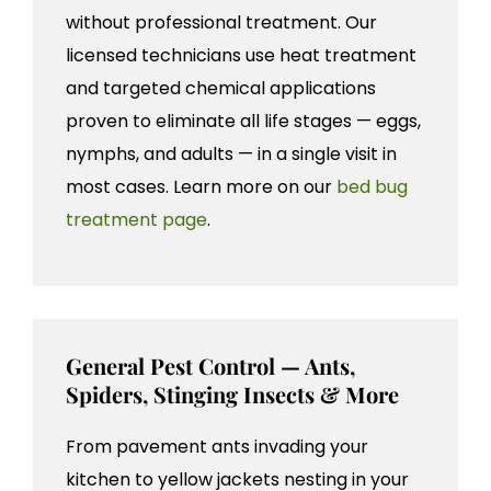
without professional treatment. Our
licensed technicians use heat treatment
and targeted chemical applications
proven to eliminate all life stages — eggs,
nymphs, and adults — in a single visit in
most cases. Learn more on our
bed bug
treatment page
.
General Pest Control — Ants,
Spiders, Stinging Insects & More
From pavement ants invading your
kitchen to yellow jackets nesting in your