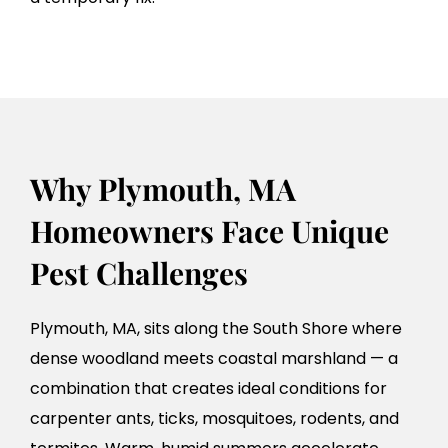
Why Plymouth, MA
Homeowners Face Unique
Pest Challenges
Plymouth, MA, sits along the South Shore where
dense woodland meets coastal marshland — a
combination that creates ideal conditions for
carpenter ants, ticks, mosquitoes, rodents, and