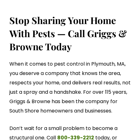
Stop Sharing Your Home
With Pests — Call Griggs &
Browne Today
When it comes to pest control in Plymouth, MA,
you deserve a company that knows the area,
respects your home, and delivers real results, not
just a spray and a handshake. For over 115 years,
Griggs & Browne has been the company for
South Shore homeowners and businesses.
Don’t wait for a small problem to become a
structural one. Call
800-339-2212
today, or