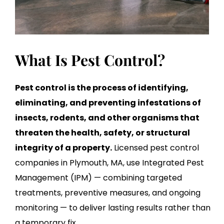
What Is Pest Control?
Pest control is the process of identifying,
eliminating, and preventing infestations of
insects, rodents, and other organisms that
threaten the health, safety, or structural
integrity of a property.
Licensed pest control
companies in Plymouth, MA, use Integrated Pest
Management (IPM) — combining targeted
treatments, preventive measures, and ongoing
monitoring — to deliver lasting results rather than
a temporary fix.