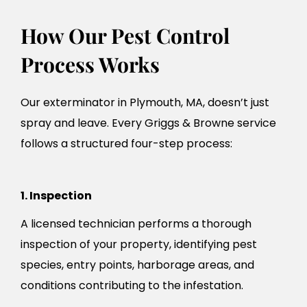
How Our Pest Control
Process Works
Our exterminator in Plymouth, MA, doesn’t just
spray and leave. Every Griggs & Browne service
follows a structured four-step process:
1. Inspection
A licensed technician performs a thorough
inspection of your property, identifying pest
species, entry points, harborage areas, and
conditions contributing to the infestation.