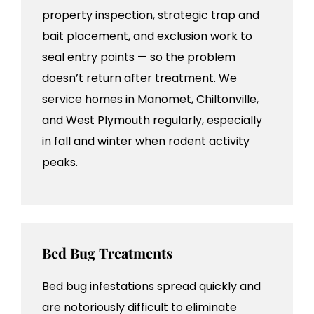
property inspection, strategic trap and
bait placement, and exclusion work to
seal entry points — so the problem
doesn’t return after treatment. We
service homes in Manomet, Chiltonville,
and West Plymouth regularly, especially
in fall and winter when rodent activity
peaks.
Bed Bug Treatments
Bed bug infestations spread quickly and
are notoriously difficult to eliminate