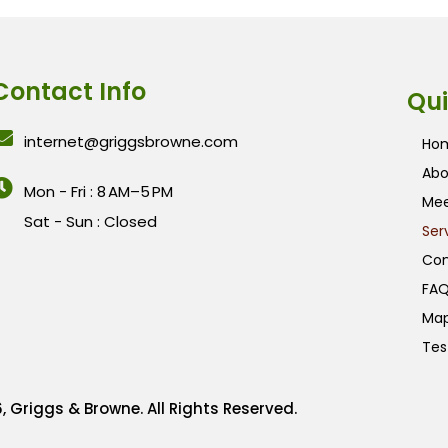
Contact Info
Qui
internet@griggsbrowne.com
Ho
Abo
Mon - Fri : 8 AM–5 PM
Mee
Sat - Sun : Closed
Ser
Con
FAQ
Ma
Tes
, Griggs & Browne. All Rights Reserved.