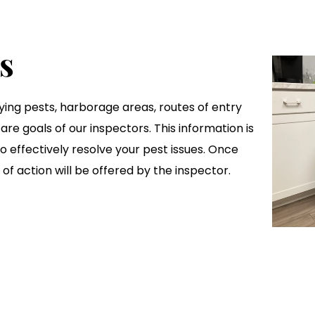
s
ifying pests, harborage areas, routes of entry
are goals of our inspectors. This information is
 to effectively resolve your pest issues. Once
of action will be offered by the inspector.