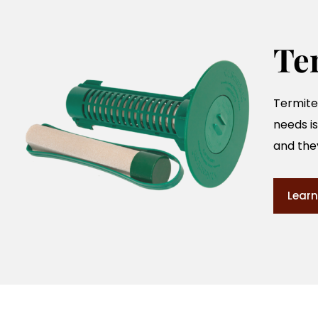
Te
Termites
needs is
and the
Learn