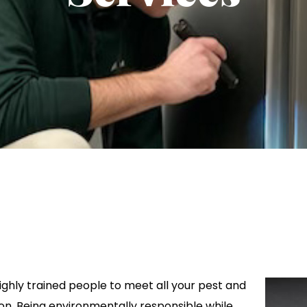
ghly trained people to meet all your pest and
on. Being environmentally responsible while