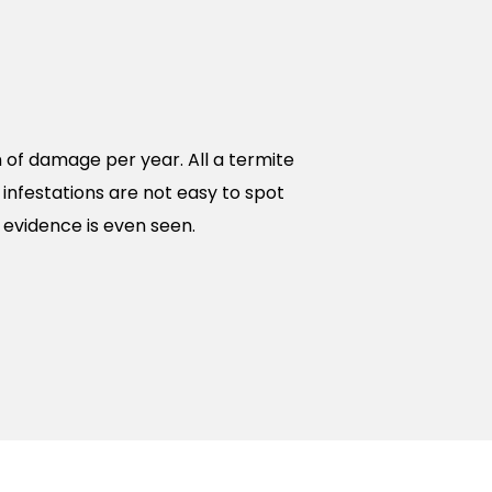
n of damage per year. All a termite
 infestations are not easy to spot
evidence is even seen.