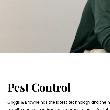
Pest Control
Griggs & Browne has the latest technology and the hi
termite control needs when it comes to any infestati