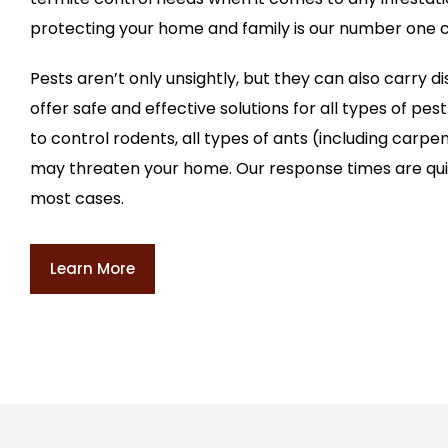
protecting your home and family is our number one 
Pests aren’t only unsightly, but they can also carry d
offer safe and effective solutions for all types of pes
to control rodents, all types of ants (including carp
may threaten your home. Our response times are quic
most cases.
Learn More