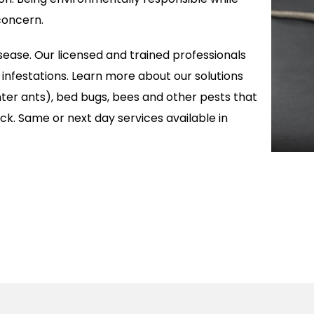
concern.
isease. Our licensed and trained professionals
t infestations. Learn more about our solutions
enter ants), bed bugs, bees and other pests that
k. Same or next day services available in