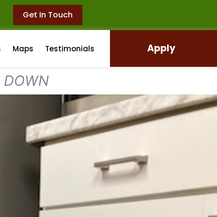
Get In Touch
Apply
s
Maps
Testimonials
L DOWN