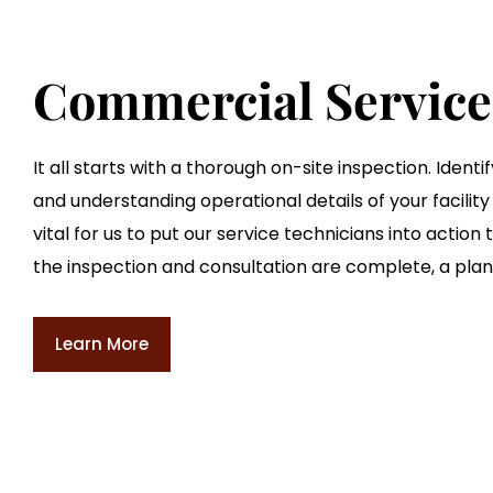
Commercial Service
It all starts with a thorough on-site inspection. Ident
and understanding operational details of your facility 
vital for us to put our service technicians into action
the inspection and consultation are complete, a plan 
Learn More