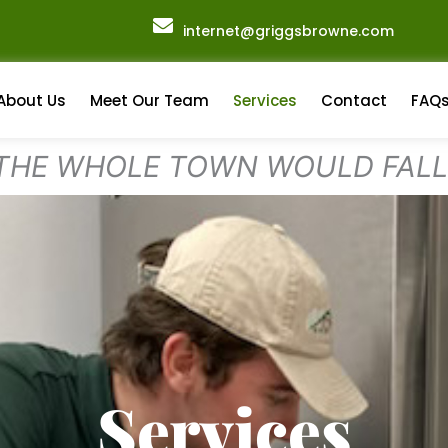
internet@griggsbrowne.com
About Us
Meet Our Team
Services
Contact
FAQ
 THE WHOLE TOWN WOULD FAL
Services