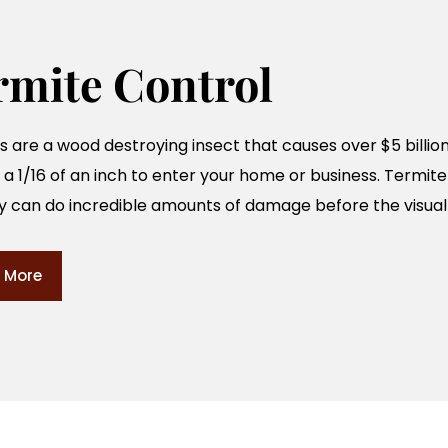
rmite Control
 are a wood destroying insect that causes over $5 billio
 a 1/16 of an inch to enter your home or business. Termite
y can do incredible amounts of damage before the visual 
 More