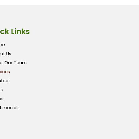
ck Links
me
ut Us
t Our Team
vices
tact
s
ps
timonials